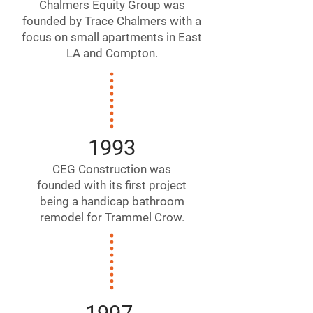
Chalmers Equity Group was
founded by Trace Chalmers with a
focus on small apartments in East
LA and Compton.
1993
CEG Construction was
founded with its first project
being a handicap bathroom
remodel for Trammel Crow.