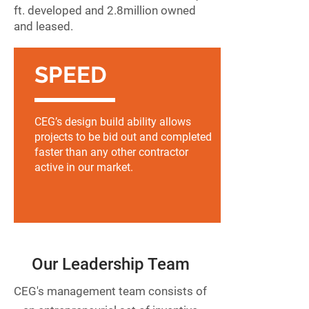
ft. developed and 2.8
million owned
and leased.
SPEED
CEG’s design build ability allows
projects to be bid out and completed
faster than any other contractor
active in our market.
Our Leadership Team
CEG's management team consists of