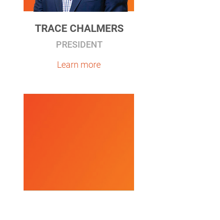
TRACE CHALMERS
PRESIDENT
Learn more
JAMES N. DEVLING