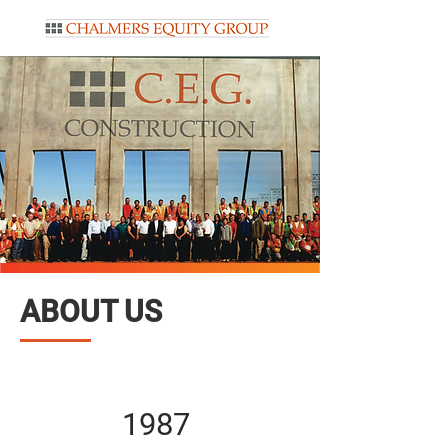
ABOUT US
1987