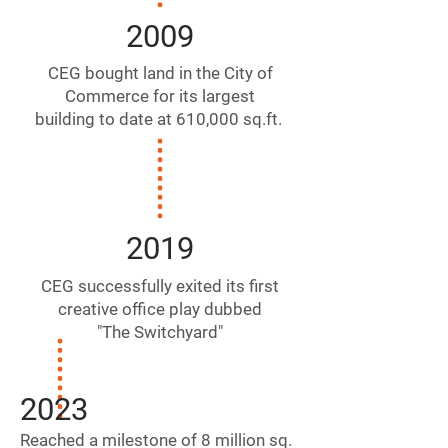
2009
CEG bought land in the City of
Commerce for its largest
building to date at 610,000 sq.ft.
2019
CEG successfully exited its first
creative office play dubbed
"The Switchyard"
2023
Reached a milestone of 8
million sq.