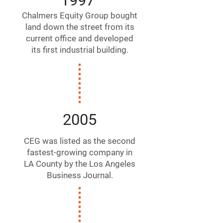
1997
Chalmers Equity Group bought
land down the street from its
current office and developed
its first industrial building.
2005
CEG was listed as the second
fastest-growing company in
LA County by the Los Angeles
Business Journal.