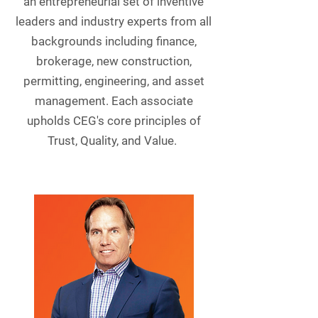
an entrepreneurial set of inventive
leaders and industry experts from all
backgrounds including finance,
brokerage, new construction,
permitting, engineering, and asset
management. Each associate
upholds CEG's core principles of
Trust, Quality, and Value.