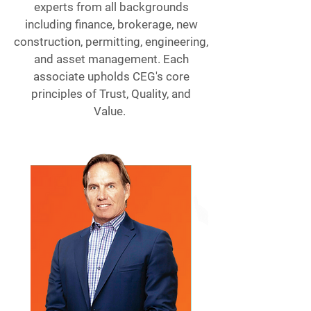
experts from all backgrounds
including finance, brokerage, new
construction, permitting, engineering,
and asset management. Each
associate upholds CEG's core
principles of Trust, Quality, and
Value.