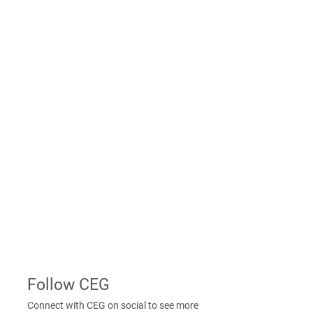
message to connect with a CEG
Construction consultant in your area of
interest.
Message Us
Contact Us
From new construction information,
client care requests and much more, find
the information you need to contact
CEG Construction. Your message is
incredibly important to us, and a CEG
Construction associate will respond
shortly.
Contact Us
Follow CEG
Connect with CEG on social to see more