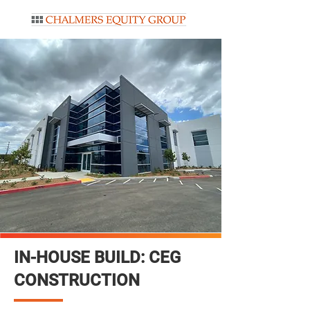
IN-HOUSE BUILD: CEG
CONSTRUCTION