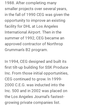
1988. After completing many
smaller projects over several years,
in the fall of 1990 CEG was given the
opportunity to improve an existing
facility for DHL at Los Angeles
International Airport. Then in the
summer of 1992, CEG became an
approved contractor of Northrop
Grumman’s B2 program.
In 1994, CEG designed and built its
first tilt-up building for SSK Produce
Inc. From those initial opportunities,
CEG continued to grow. In
1999-
2000
C.E.G. was inducted into the
Inc. 500 and in 2002 was placed on
the Los Angeles Journal’s fastest-
growing private companies list.