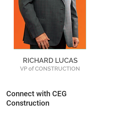
RICHARD LUCAS
VP of CONSTRUCTION
Connect with CEG
Construction
Send Us a Message
For the latest information and answers
to all of your questions, send us a