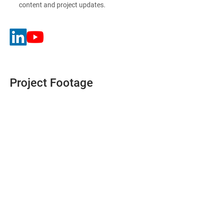
content and project updates.
Project Footage