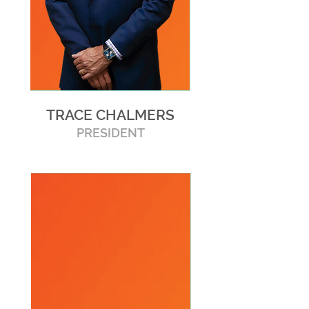
TRACE CHALMERS
PRESIDENT