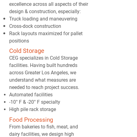
excellence across all aspects of their
design & construction, especially:
Truck loading and maneuvering
Cross-dock construction
Rack layouts maximized for pallet
positions
Cold Storage
CEG specializes in Cold Storage
facilities. Having built hundreds
across Greater Los Angeles, we
understand what measures are
needed to reach project success.
Automated facilities
-10° F & -20° F specialty
High pile rack storage
Food Processing
From bakeries to fish, meat, and
dairy facilities, we design high