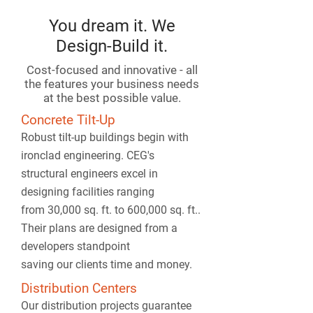
You dream it. We
Design-Build it.
Cost-focused and innovative - all
the features your business needs
at the best possible value.
Concrete Tilt-Up
Robust tilt-up buildings begin with
ironclad engineering. CEG's
structural engineers excel in
designing facilities ranging
from 30,000 sq. ft. to 600,000 sq. ft..
Their plans are designed from a
developers standpoint
saving our clients time and money.
Distribution Centers
Our distribution projects guarantee