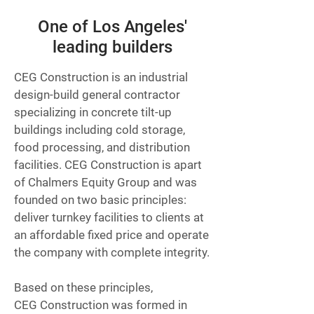
One of Los Angeles'
leading builders
CEG Construction is an industrial
design-build general contractor
specializing in concrete tilt-up
buildings including cold storage,
food processing, and distribution
facilities. CEG Construction is apart
of Chalmers Equity Group and was
founded on two basic principles:
deliver turnkey facilities to clients at
an affordable fixed price and operate
the company with complete integrity.
Based on these principles,
CEG Construction was formed in