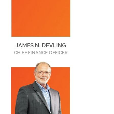
JAMES N. DEVLING
CHIEF FINANCE OFFICER