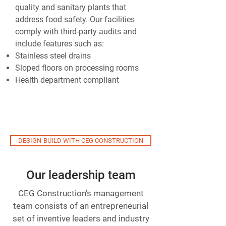
quality and sanitary plants that
address food safety. Our facilities
comply with third-party audits and
include features such as:
Stainless steel drains
Sloped floors on processing rooms
Health department compliant
DESIGN-BUILD WITH CEG CONSTRUCTION
Our leadership team
CEG Construction's management
team consists of an entrepreneurial
set of inventive leaders and industry