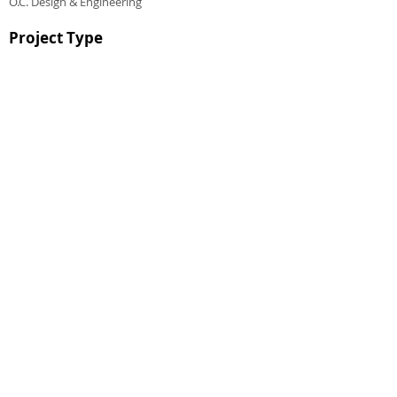
O.C. Design & Engineering
Project Type
CHALMERS EQUITY GROUP ®
© 2023 CHALMERS EQUITY GROUP, ALL RIGHTS