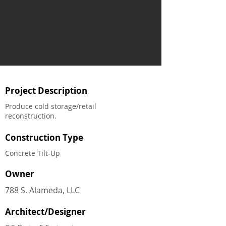
Project Description
Produce cold storage/retail
reconstruction.
Construction Type
Concrete Tilt-Up
Owner
788 S. Alameda, LLC
Architect/Designer