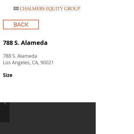
BACK
788 S. Alameda
788 S. Alameda
Los Angeles, CA, 90021
Size