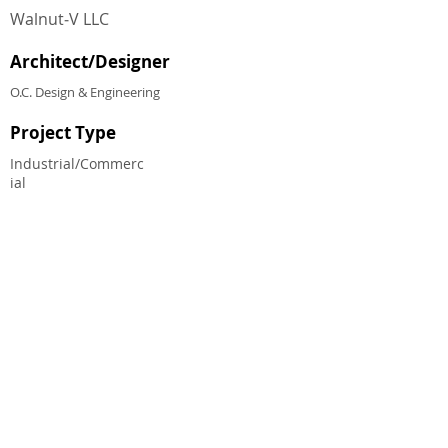
Walnut‐V LLC
Architect/Designer
O.C. Design & Engineering
Project Type
Industrial/Commerc
ial