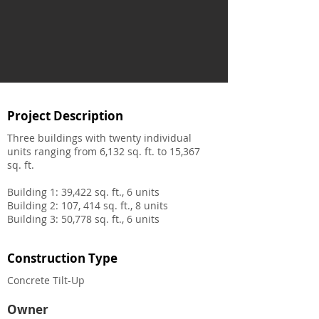
Project Description
Three buildings with twenty individual
units ranging from 6,132 sq. ft. to 15,367
sq. ft.
Building 1: 39,422 sq. ft., 6 units
Building 2: 107, 414 sq. ft., 8 units
Building 3: 50,778 sq. ft., 6 units
Construction Type
Concrete Tilt-Up
Owner