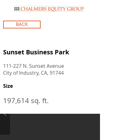
BACK
Sunset Business Park
111‐227 N. Sunset Avenue
City of Industry, CA, 91744
Size
197,614 sq. ft.