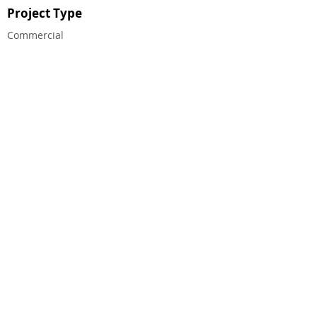
Project Type
Commercial
CHALMERS EQUITY GROUP ®
© 2023 CHALMERS EQUITY GROUP, ALL RIGHTS
RESERVED.