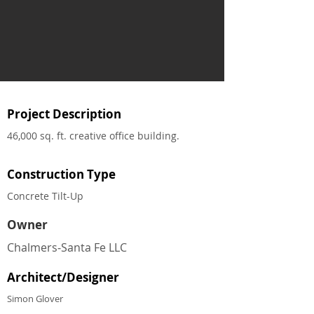
Project Description
46,000 sq. ft. creative office building.
Construction Type
Concrete Tilt-Up
Owner
Chalmers‐Santa Fe LLC
Architect/Designer
Simon Glover