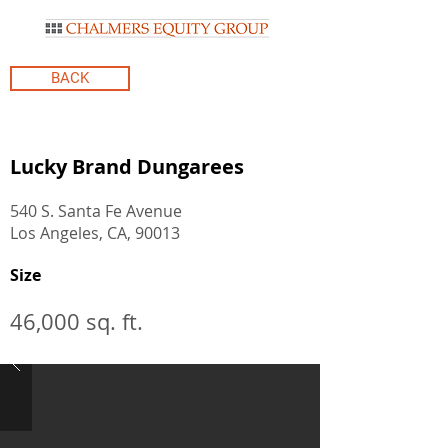
BACK
Lucky Brand Dungarees
540 S. Santa Fe Avenue
Los Angeles, CA, 90013
Size
46,000 sq. ft.