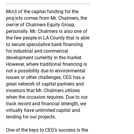
Most of the capital funding for the
projects comes from Mr. Chalmers, the
owner of Chalmers Equity Group,
personally. Mr. Chalmers is also one of
the few people in LA County that is able
to secure speculative bank financing
for industrial and commercial
development currently in the market.
However, where traditional financing is
not a possibility due to environmental
issues or other challenges, CEG has a
great network of capital partners and
investors that Mr. Chalmers utilizes
when the occasion requires. Due to our
track record and financial strength, we
virtually have unlimited capital and
lending for our projects.
One of the keys to CEG’s success is the