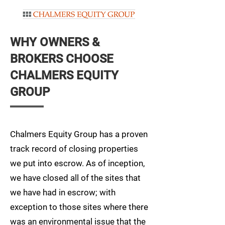
WHY OWNERS &
BROKERS CHOOSE
CHALMERS EQUITY
GROUP
Chalmers Equity Group has a proven
track record of closing properties
we put into escrow. As of inception,
we have closed all of the sites that
we have had in escrow; with
exception to those sites where there
was an environmental issue that the