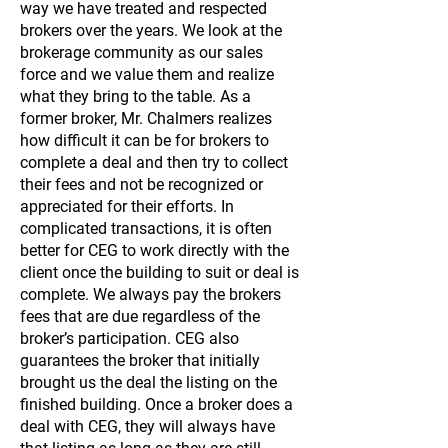
way we have treated and respected
brokers over the years. We look at the
brokerage community as our sales
force and we value them and realize
what they bring to the table. As a
former broker, Mr. Chalmers realizes
how difficult it can be for brokers to
complete a deal and then try to collect
their fees and not be recognized or
appreciated for their efforts. In
complicated transactions, it is often
better for CEG to work directly with the
client once the building to suit or deal is
complete. We always pay the brokers
fees that are due regardless of the
broker’s participation. CEG also
guarantees the broker that initially
brought us the deal the listing on the
finished building. Once a broker does a
deal with CEG, they will always have