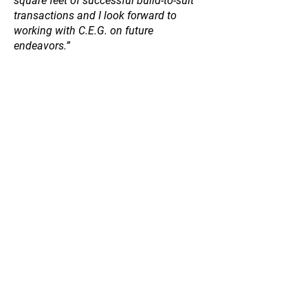
square feet of successful build-to-suit
transactions and I look forward to
working with C.E.G. on future
endeavors.”
Anthony Brent
Owner/Partner, BlackRidge Real Estate
Group
“Chalmers Equity Group is a great
buyer, especially for in-fill
redevelopment projects that often come
saddled with due diligence challenges
due to their historical industrial uses.
C.E.G.’s team knows how to roll their
sleeves up, push through those issues,
and get to the goal line.”
John McMillan
Executive Director, Industrial Brokerage
| Certified Supply Chain Specialist