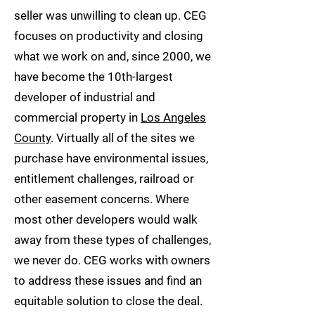
seller was unwilling to clean up. CEG
focuses on productivity and closing
what we work on and, since 2000, we
have become the 10th-largest
developer of industrial and
commercial property in
Los Angeles
County
. Virtually all of the sites we
purchase have environmental issues,
entitlement challenges, railroad or
other easement concerns. Where
most other developers would walk
away from these types of challenges,
we never do. CEG works with owners
to address these issues and find an
equitable solution to close the deal.