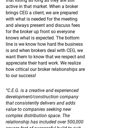
that listing as long as they are still
active in that market. When a broker
brings CEG a client, we are prepared
with what is needed for the meeting
and always present and discuss fees
for the broker up front so everyone
knows what is expected. The bottom
line is we know how hard the business
is and when brokers deal with CEG, we
want them to know that we respect and
appreciate their hard work. We realize
how critical our broker relationships are
to our success!
“C.E.G. is a creative and experienced
development/construction company
that consistently delivers and adds
value to companies seeking new
complex distribution space. The
relationship has included over 500,000