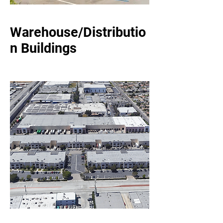
Warehouse/Distributio
n Buildings