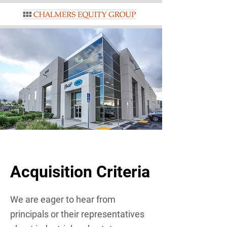
Acquisition Criteria
We are eager to hear from
principals or their representatives