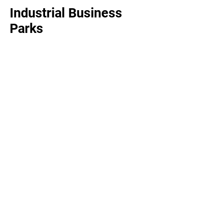
Industrial Business
Parks
Food Processing &