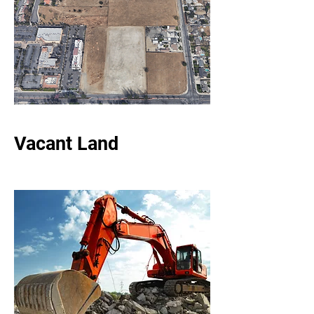
Vacant Land