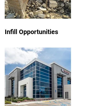
Infill Opportunities