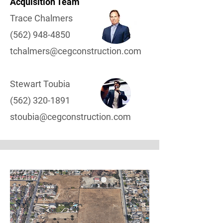
Acquisition Team
Trace Chalmers
(562) 948-4850
tchalmers@cegconstruction.com
Stewart Toubia
(562) 320-1891
stoubia@cegconstruction.com