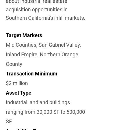
about industrial real estate
acquisition opportunities in
Southern California's infill markets.
Target Markets
Mid Counties, San Gabriel Valley,
Inland Empire, Northern Orange
County
Transaction Minimum
$2 million
Asset Type
Industrial land and buildings
ranging from 30,000 SF to 600,000
SF