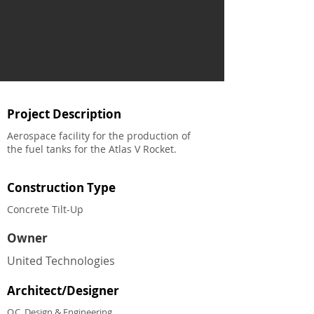
Project Description
Aerospace facility for the production of
the fuel tanks for the Atlas V Rocket.
Construction Type
Concrete Tilt-Up
Owner
United Technologies
Architect/Designer
O.C. Design & Engineering