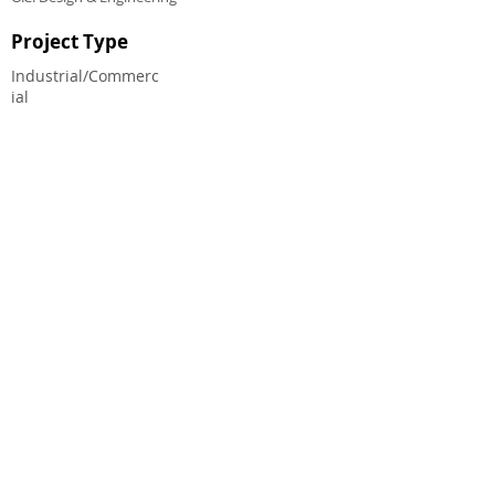
Project Type
Industrial/Commerc
ial
CHALMERS EQUITY GROUP ®