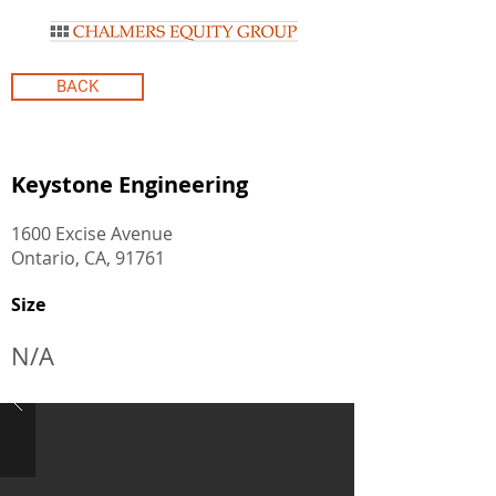
BACK
Keystone Engineering
1600 Excise Avenue
Ontario, CA, 91761
Size
N/A