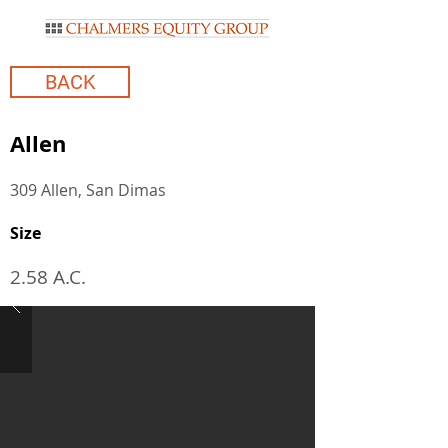
BACK
Allen
309 Allen, San Dimas
Size
2.58 A.C.