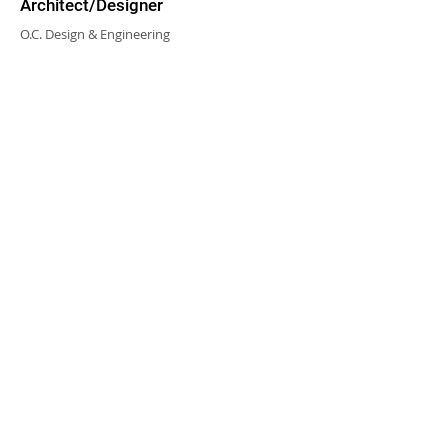
Architect/Designer
O.C. Design & Engineering
CHALMERS EQUITY GROUP ®
© 2023 CHALMERS EQUITY GROUP, ALL RIGHTS
RESERVED.