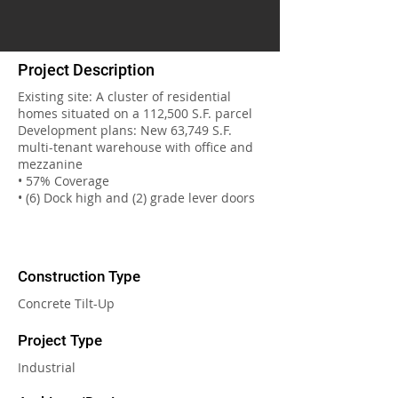
Project Description
Existing site: A cluster of residential
homes situated on a 112,500 S.F. parcel
Development plans: New 63,749 S.F.
multi-tenant warehouse with office and
mezzanine
• 57% Coverage
• (6) Dock high and (2) grade lever doors
Construction Type
Concrete Tilt-Up
Project Type
Industrial