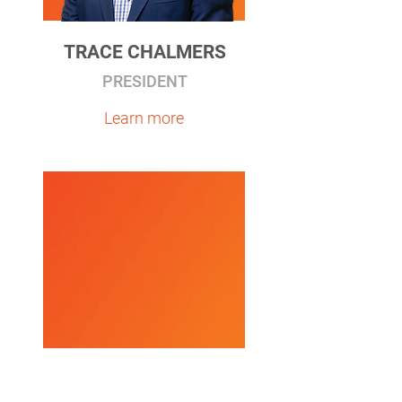
TRACE CHALMERS
PRESIDENT
Learn more
JAMES N. DEVLING