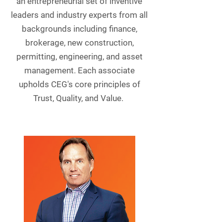
an entrepreneurial set of inventive
leaders and industry experts from all
backgrounds including finance,
brokerage, new construction,
permitting, engineering, and asset
management. Each associate
upholds CEG's core principles of
Trust, Quality, and Value.