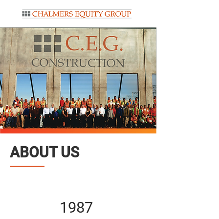
ABOUT US
1987