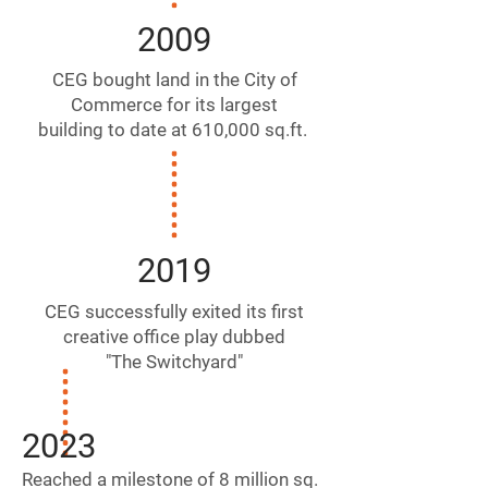
2009
CEG bought land in the City of
Commerce for its largest
building to date at 610,000 sq.ft.
2019
CEG successfully exited its first
creative office play dubbed
"The Switchyard"
2023
Reached a milestone of 8
million sq.