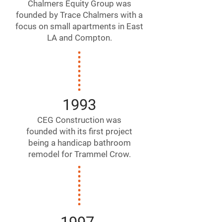
Chalmers Equity Group was
founded by Trace Chalmers with a
focus on small apartments in East
LA and Compton.
1993
CEG Construction was
founded with its first project
being a handicap bathroom
remodel for Trammel Crow.