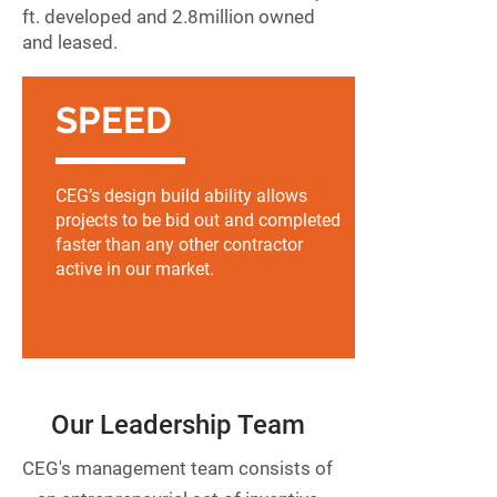
ft. developed and 2.8
million owned
and leased.
SPEED
CEG’s design build ability allows
projects to be bid out and completed
faster than any other contractor
active in our market.
Our Leadership Team
CEG's management team consists of