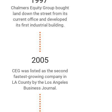
1997
Chalmers Equity Group bought
land down the street from its
current office and developed
its first industrial building.
2005
CEG was listed as the second
fastest-growing company in
LA County by the Los Angeles
Business Journal.