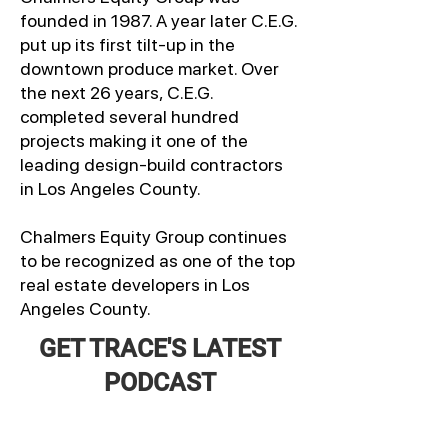
founded in 1987. A year later C.E.G.
put up its first tilt-up in the
downtown produce market. Over
the next 26 years, C.E.G.
completed several hundred
projects making it one of the
leading design-build contractors
in Los Angeles County.
Chalmers Equity Group continues
to be recognized as one of the top
real estate developers in Los
Angeles County.
GET TRACE'S LATEST
PODCAST