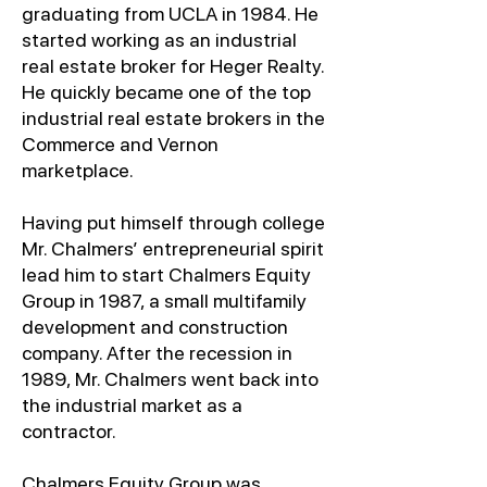
graduating from UCLA in 1984. He
started working as an industrial
real estate broker for Heger Realty.
He quickly became one of the top
industrial real estate brokers in the
Commerce and Vernon
marketplace.
Having put himself through college
Mr. Chalmers’ entrepreneurial spirit
lead him to start Chalmers Equity
Group in 1987, a small multifamily
development and construction
company. After the recession in
1989, Mr. Chalmers went back into
the industrial market as a
contractor.
Chalmers Equity Group was