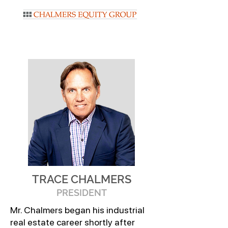
TRACE CHALMERS
PRESIDENT
Mr. Chalmers began his industrial
real estate career shortly after