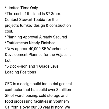
*Limited Time Only
*The cost of the land is $7.3mm. 
Contact Stewart Toubia for the 
project's turnkey design & construction 
cost.
*Planning Approval Already Secured 
*Entitlements Nearly Finished
*New approx. 40,000 SF Warehouse 
Development Planned for the Adjacent 
Lot 
*6 Dock-High and 1 Grade Level 
Loading Positions 
CEG is a design-build industrial general 
contractor that has build over 8 million 
SF of warehousing, cold storage and 
food processing facilities in Southern 
California over our 30 year history. We 