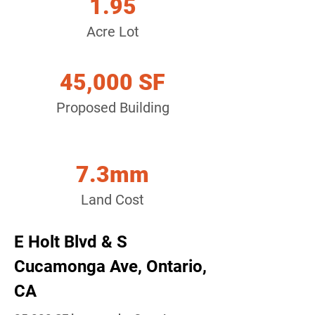
1.95
Acre Lot
45,000 SF
Proposed Building
7.3mm
Land Cost
E Holt Blvd & S
Cucamonga Ave, Ontario,
CA