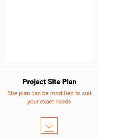
Project Site Plan
Site plan can be modified to suit
your exact needs