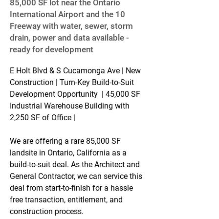
85,000 SF lot near the Ontario
International Airport and the 10
Freeway with water, sewer, storm
drain, power and data available -
ready for development
E Holt Blvd & S Cucamonga Ave | New 
Construction | Turn-Key Build-to-Suit 
Development Opportunity  | 45,000 SF 
Industrial Warehouse Building with 
2,250 SF of Office |
We are offering a rare 85,000 SF 
landsite in Ontario, California as a 
build-to-suit deal. As the Architect and 
General Contractor, we can service this 
deal from start-to-finish for a hassle 
free transaction, entitlement, and 
construction process.