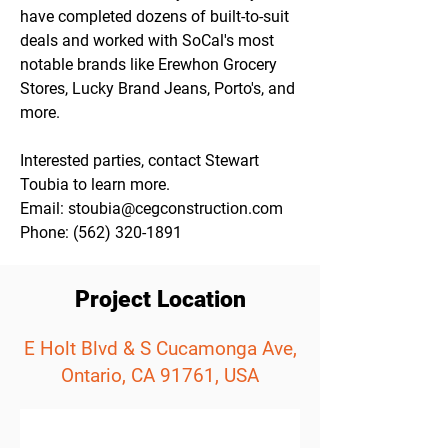
have completed dozens of built-to-suit 
deals and worked with SoCal's most 
notable brands like Erewhon Grocery 
Stores, Lucky Brand Jeans, Porto's, and 
more.
Interested parties, contact Stewart 
Toubia to learn more. 
Email: stoubia@cegconstruction.com
Phone: (562) 320-1891
Project Location
E Holt Blvd & S Cucamonga Ave,
Ontario, CA 91761, USA