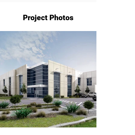
Project Photos