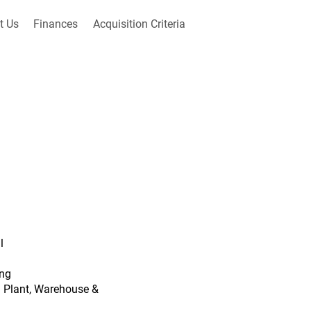
t Us
Finances
Acquisition Criteria
l
ing
ng Plant, Warehouse &