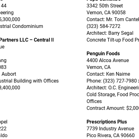
144
3342 50th Street
neering
Vernon, CA 90058
5,300,000
Contact: Mr. Tom Cantel
dustrial Condominium
(323) 584-7272
Architect: Barry Segal
artners LLC – Central I
I
Concrete Tilt-up Food P
ue
Penguin Foods
ang
4400 Alcoa Avenue
083
Vernon, CA
d Aubort
Contact: Ken Nairne
ustrial Building with Offices
Phone: (323) 727-7980 
3,400,000
Architect: O.C. Engineer
Cold Storage, Food Pro
Offices
Contract Amount: $2,00
ppel
Prescriptions Plus
222
7739 Industry Avenue
aldo
Pico Rivera, CA 90660