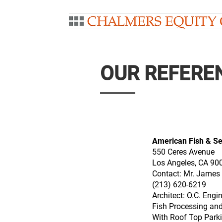
OUR REFERE
American Fish & S
550 Ceres Avenue
Los Angeles, CA 90
Contact: Mr. James
(213) 620-6219
Architect: O.C. Engi
Fish Processing and
With Roof Top Park