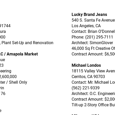
Lucky Brand Jeans
540 S. Santa Fe Avenue
 91744
Los Angeles, CA
aura
Contact: Brian O’Donnel
000
Phone: (201) 295-7111
p, Plant Set-Up and Renovation
Architect: SimonGlover
46,000 Sq Ft Creative Of
LC / Amapola Market
Contract Amount: $6,50
nue
23
Michael Londos
neering
18115 Valley View Ave
2,600,000
Cerritos, CA 90703
ter / Shell Only
Contact: Mr. Michael L
vin
(562) 221-9339
176
Architect: O.C. Engineer
Contract Amount: $2,00
Tilt-up 2-Story Office Bu
e