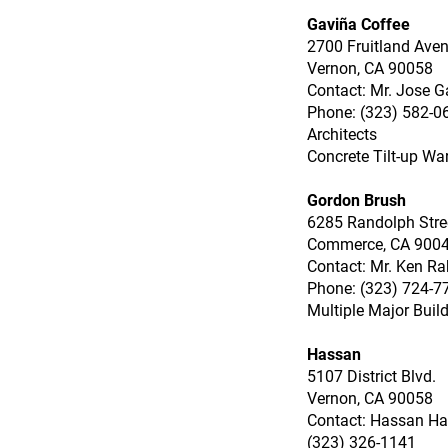
Gaviña Coffee
2700 Fruitland Ave
Vernon, CA 90058
Contact: Mr. Jose G
Phone: (323) 582-06
Architects
Concrete Tilt-up Wa
Gordon Brush
6285 Randolph Stre
Commerce, CA 900
Contact: Mr. Ken Ra
Phone: (323) 724-7
Multiple Major Buil
Hassan
5107 District Blvd.
Vernon, CA 90058
Contact: Hassan H
(323) 326-1141