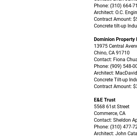
Phone: (310) 664-7
Architect: O.C. Engi
Contract Amount: $
Concrete tilt-up In
Dominion Property P
13975 Central Aven
Chino, CA 91710
Contact: Fiona Chu
Phone: (909) 548-0
Architect: MacDavi
Concrete Tilt-up Ind
Contract Amount: $
E&E Trust
5568 61st Street
Commerce, CA
Contact: Sheldon A
Phone: (310) 477-7
Architect: John Cat