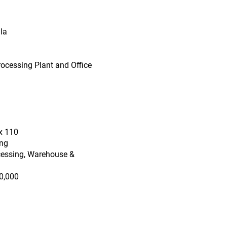
la
rocessing Plant and Office
x 110
ing
cessing, Warehouse &
0,000