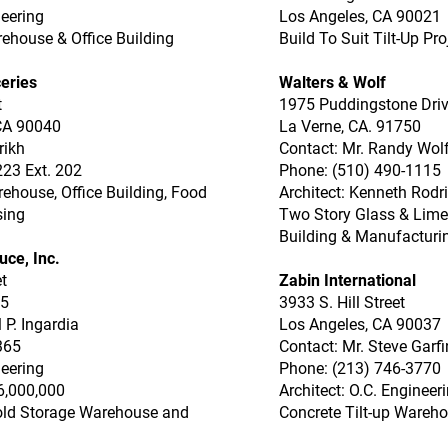
neering
Los Angeles, CA 90021
rehouse & Office Building
Build To Suit Tilt-Up Pro
eries
Walters & Wolf
t
1975 Puddingstone Dri
CA 90040
La Verne, CA. 91750
rikh
Contact: Mr. Randy Wol
223 Ext. 202
Phone: (510) 490-1115
rehouse, Office Building, Food
Architect: Kenneth Rodr
sing
Two Story Glass & Limes
Building & Manufacturin
uce, Inc.
t
Zabin International
05
3933 S. Hill Street
 P. Ingardia
Los Angeles, CA 90037
365
Contact: Mr. Steve Garfi
neering
Phone: (213) 746-3770
6,000,000
Architect: O.C. Engineer
old Storage Warehouse and
Concrete Tilt-up Wareho