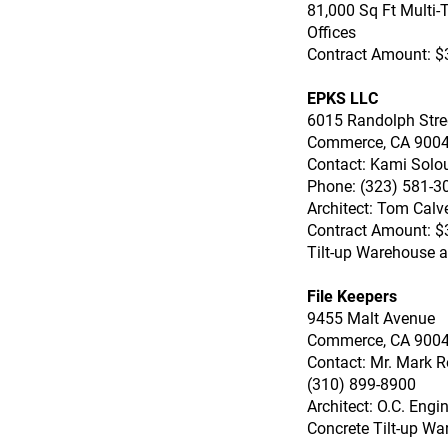
81,000 Sq Ft Multi-T
Offices
Contract Amount: $
EPKS LLC
6015 Randolph Stre
Commerce, CA 900
Contact: Kami Solo
Phone: (323) 581-3
Architect: Tom Calve
Contract Amount: $
Tilt-up Warehouse an
File Keepers
9455 Malt Avenue
Commerce, CA 900
Contact: Mr. Mark R
(310) 899-8900
Architect: O.C. Engi
Concrete Tilt-up Wa