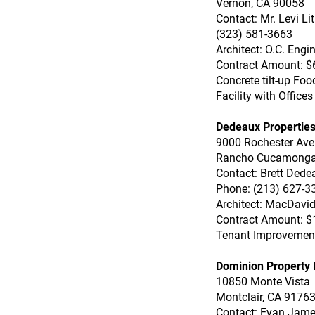
Vernon, CA 90058
Contact: Mr. Levi L
(323) 581-3663
Architect: O.C. Engi
Contract Amount: $
Concrete tilt-up Fo
Facility with Offices
Dedeaux Properties
9000 Rochester Av
Rancho Cucamonga
Contact: Brett Dede
Phone: (213) 627-3
Architect: MacDavid
Contract Amount: $
Tenant Improvemen
Dominion Property 
10850 Monte Vista
Montclair, CA 9176
Contact: Evan Jam