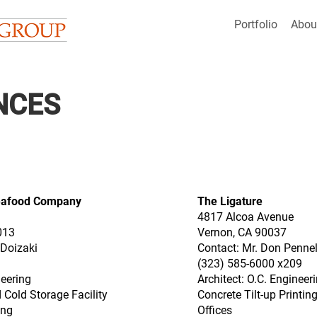
Portfolio
Abou
NCES
eafood Company
The Ligature
4817 Alcoa Avenue
013
Vernon, CA 90037
 Doizaki
Contact: Mr. Don Pennel
(323) 585-6000 x209
neering
Architect: O.C. Engineer
 Cold Storage Facility
Concrete Tilt-up Printi
ing
Offices