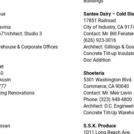
Buildings
nue
Santee Dairy – Cold St
17851 Railroad
avina
City of Industry, CA 917
71rchitect: Studio 3
Contact: Mr. Bill Fenste
(626) 923-3016
rehouse & Corporate Offices
Architect: Gillings & G
Concrete Tilt-up Insula
Doc Addition
et
40
Shoeteria
kusin
5301 Washington Blvd.
777
Commerce, CA 90040
ding Renovations
Contact: Mr. Meir Levin
Phone: (323) 948-4800
Architect: O.C. Engineer
Concrete Tilt-Up Wareho
assan
S.S.K. Produce
1011 Long Beach Ave.