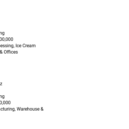
ing
00,000
essing, Ice Cream
& Offices
tz
ing
0,000
acturing, Warehouse &