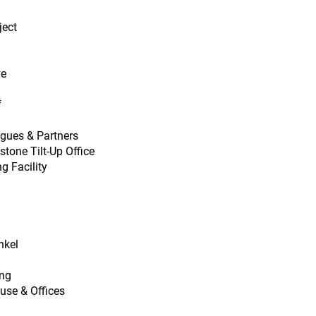
ject
ve
f
igues & Partners
tone Tilt-Up Office
g Facility
nkel
ing
use & Offices