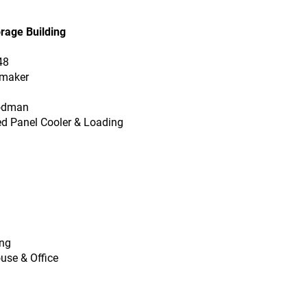
orage Building
48
rmaker
oodman
ted Panel Cooler & Loading
ing
use & Office