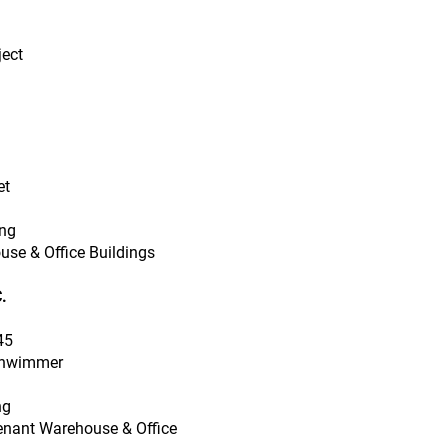
ject
et
ing
use & Office Buildings
.
45
chwimmer
ng
Tenant Warehouse & Office