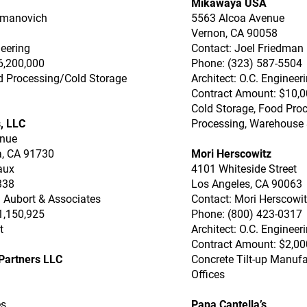
Mikawaya USA
itmanovich
5563 Alcoa Avenue
Vernon, CA 90058
neering
Contact: Joel Friedman
6,200,000
Phone: (323) 587-5504
od Processing/Cold Storage
Architect: O.C. Engineer
Contract Amount: $10,0
Cold Storage, Food Proc
, LLC
Processing, Warehouse 
enue
, CA 91730
Mori Herscowitz
aux
4101 Whiteside Street
338
Los Angeles, CA 90063
 Aubort & Associates
Contact: Mori Herscowi
1,150,925
Phone: (800) 423-0317
t
Architect: O.C. Engineer
Contract Amount: $2,00
Partners LLC
Concrete Tilt-up Manuf
Offices
3
es
Papa Cantella’s