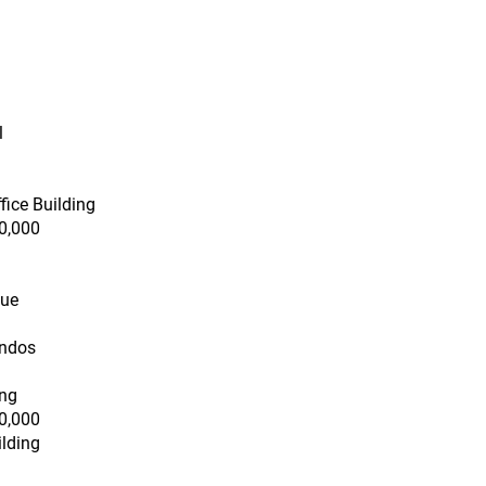
l
fice Building
0,000
nue
ondos
ing
0,000
ilding