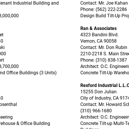
enant Industrial Building and
Contact: Mr. Joe Kahan
Phone: (562) 222-2286
3,000,000
Design Build Tilt-Up Pro
Ran & Associates
et
4323 Bandini Blvd.
40
Vernon, CA 90058
uki
Contact: Mr. Don Rubin
000
2210-2218 S. Main Stre
rt
Phone: (310) 838-1387
3,700,000
Architect: O.C. Engineer
d Office Buildings (3 Units)
Concrete Tilt-Up Wareho
Rexford Industrial L.L.C
15255 Don Julian
40
City of Industry, CA 917
osenthal
Contact: Mr. Howard S
(310) 966-1680
neering
Architect: O.C. Engineei
rehouse & Office Building
Concrete Tilt-up Multi-