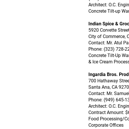
Architect: O.C. Engi
Concrete Tilt-up Wa
Indian Spice & Groc
5920 Corvette Stree
City of Commerce, 
Contact: Mr. Atul Pa
Phone: (323) 728-2
Concrete Tilt-Up Wa
& Ice Cream Proces
Ingardia Bros. Prod
700 Hathaway Stree
Santa Ana, CA 927
Contact: Mr. Samuel
Phone: (949) 645-1
Architect: O.C. Engi
Contract Amount: $
Food Processing/C
Corporate Offices