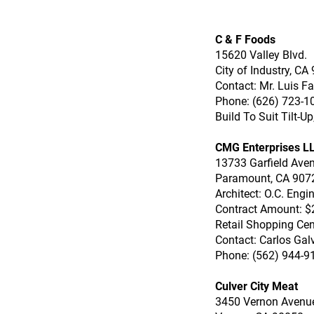
C & F Foods
15620 Valley Blvd.
City of Industry, CA
Contact: Mr. Luis F
Phone: (626) 723-1
Build To Suit Tilt-U
CMG Enterprises L
13733 Garfield Ave
Paramount, CA 907
Architect: O.C. Engi
Contract Amount: $
Retail Shopping Cen
Contact: Carlos Gal
Phone: (562) 944-9
Culver City Meat
3450 Vernon Avenu