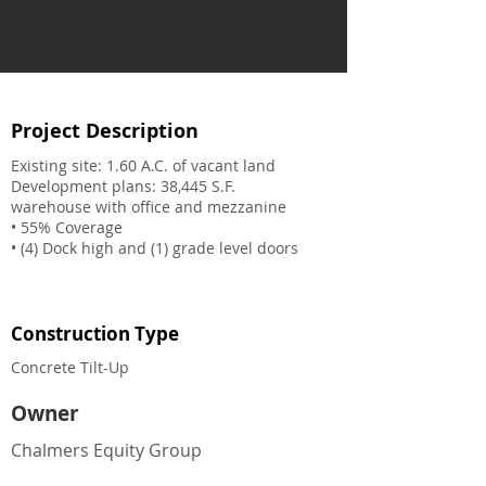
Project Description
Existing site: 1.60 A.C. of vacant land
Development plans: 38,445 S.F.
warehouse with office and mezzanine
• 55% Coverage
• (4) Dock high and (1) grade level doors
Construction Type
Concrete Tilt-Up
Owner
Chalmers Equity Group