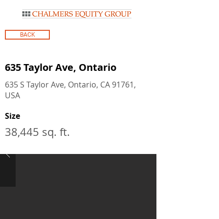
BACK
635 Taylor Ave, Ontario
635 S Taylor Ave, Ontario, CA 91761,
USA
Size
38,445 sq. ft.