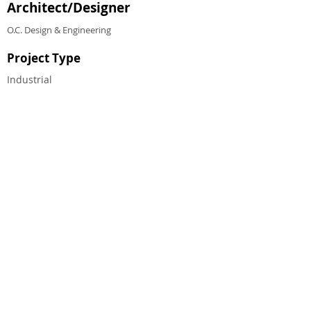
Architect/Designer
O.C. Design & Engineering
Project Type
Industrial